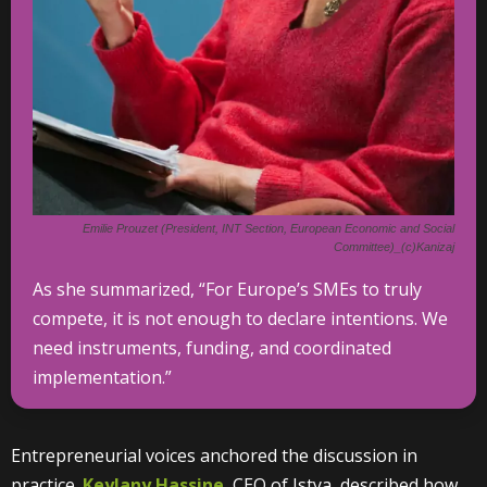
Emilie Prouzet (President, INT Section, European Economic and Social
Committee)_(c)Kanizaj
As she summarized, “For Europe’s SMEs to truly
compete, it is not enough to declare intentions. We
need instruments, funding, and coordinated
implementation.”
Entrepreneurial voices anchored the discussion in
practice.
Keylany Hassine
, CEO of Istya, described how