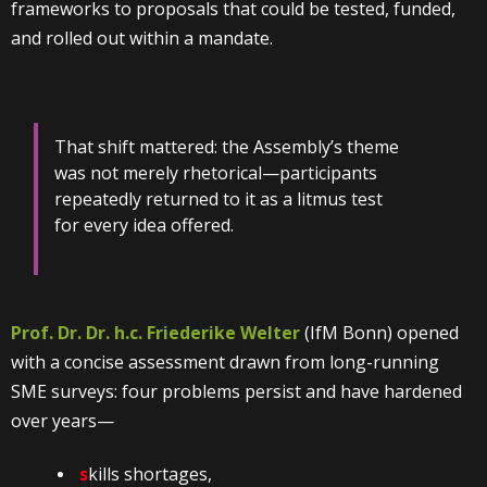
frameworks to proposals that could be tested, funded,
and rolled out within a mandate.
That shift mattered: the Assembly’s theme
was not merely rhetorical—participants
repeatedly returned to it as a litmus test
for every idea offered.
Prof. Dr. Dr. h.c. Friederike Welter
(IfM Bonn) opened
with a concise assessment drawn from long-running
SME surveys: four problems persist and have hardened
over years—
s
kills shortages,