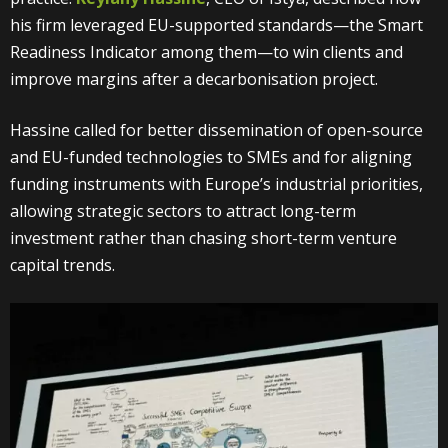
his firm leveraged EU-supported standards—the Smart
Readiness Indicator among them—to win clients and
improve margins after a decarbonisation project.
Hassine called for better dissemination of open-source
and EU-funded technologies to SMEs and for aligning
funding instruments with Europe’s industrial priorities,
allowing strategic sectors to attract long-term
investment rather than chasing short-term venture
capital trends.