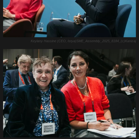
Keylany Hassine (CEO, Istya)SME_Assembly_2025_8184_(c)Kanizaj