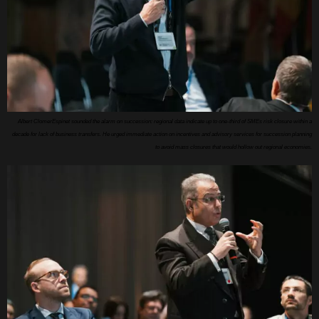
Albert ClomerEspinet sounded the alarm on succession: regional data indicate up to one-third of SMEs risk closure within a
decade for lack of business transfers. He urged immediate action on incentives and advisory services for succession planning
to avoid mass closures that would hollow out regional economies.