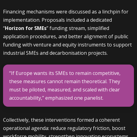
Financing mechanisms were discussed as a linchpin for
implementation. Proposals included a dedicated
“
Horizon for SMEs
” funding stream, simplified
application procedures, and better alignment of public
funding with venture and equity instruments to support
industrial SMEs and decarbonisation projects.
“If Europe wants its SMEs to remain competitive,
these measures cannot remain theoretical. They
must be piloted, measured, and scaled with clear
accountability,” emphasized one panelist.
Collectively, these interventions formed a coherent
operational agenda: reduce regulatory friction, boost
workforce mobility, strengthen innovation ecosystems,