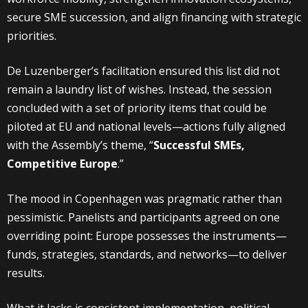
secure SME succession, and align financing with strategic
priorities.
De Luzenberger’s facilitation ensured this list did not
remain a laundry list of wishes. Instead, the session
concluded with a set of priority items that could be
piloted at EU and national levels—actions fully aligned
with the Assembly’s theme, “
Successful SMEs,
Competitive Europe
.”
The mood in Copenhagen was pragmatic rather than
pessimistic. Panelists and participants agreed on one
overriding point: Europe possesses the instruments—
funds, strategies, standards, and networks—to deliver
results.