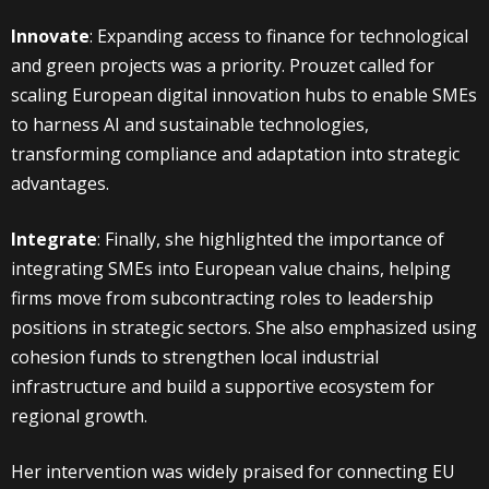
Innovate
: Expanding access to finance for technological
and green projects was a priority. Prouzet called for
scaling European digital innovation hubs to enable SMEs
to harness AI and sustainable technologies,
transforming compliance and adaptation into strategic
advantages.
Integrate
: Finally, she highlighted the importance of
integrating SMEs into European value chains, helping
firms move from subcontracting roles to leadership
positions in strategic sectors. She also emphasized using
cohesion funds to strengthen local industrial
infrastructure and build a supportive ecosystem for
regional growth.
Her intervention was widely praised for connecting EU