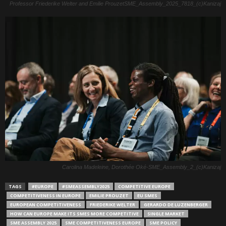
Professor Friederike Welter and Emilie ProuzetSME_Assembly_2025_7818_(c)Kanizaj
Carolina Madeleine, Dorothée Oké-SME_Assembly_2_(c)Kanizaj
TAGS
#EUROPE
#SMEASSEMBLY2025
COMPETITIVE EUROPE
COMPETITIVENESS IN EUROPE
EMILIE PROUZET
EU SMES
EUROPEAN COMPETITIVENESS
FRIEDERIKE WELTER
GERARDO DE LUZENBERGER
HOW CAN EUROPE MAKE ITS SMES MORE COMPETITIVE
SINGLE MARKET
SME ASSEMBLY 2025
SME COMPETITIVENESS EUROPE
SME POLICY