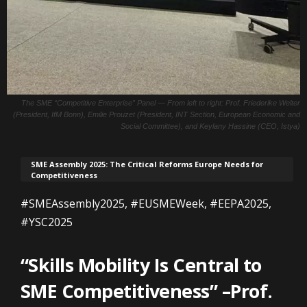
The SME “Competitive Enterprise” Panel — From left to right: Prof. Friederike Welter
(President, IfM Bonn), Emilie Prouzet (President, INT Section, European Economic and
Social Committee), and Keylany Hassine (CEO, Istya)
SME Assembly 2025: The Critical Reforms Europe Needs for
Competitiveness
#SMEAssembly2025, #EUSMEWeek, #EEPA2025,
#YSC2025
“Skills Mobility Is Central to
SME Competitiveness” –Prof.