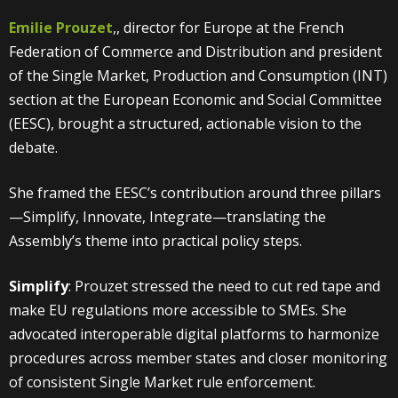
Emilie Prouzet
,, director for Europe at the French
Federation of Commerce and Distribution and president
of the Single Market, Production and Consumption (INT)
section at the European Economic and Social Committee
(EESC), brought a structured, actionable vision to the
debate.
She framed the EESC’s contribution around three pillars
—Simplify, Innovate, Integrate—translating the
Assembly’s theme into practical policy steps.
Simplify
: Prouzet stressed the need to cut red tape and
make EU regulations more accessible to SMEs. She
advocated interoperable digital platforms to harmonize
procedures across member states and closer monitoring
of consistent Single Market rule enforcement.