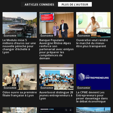
ARTICLES CONNEXES
PLUS DE L'AUTEUR
Économie
Économie
Économie
Le Modulo mise 5
Banque Populaire
OuveraSoi veut rendre
millions d’euros sur une
Auvergne Rhône Alpes
le marché du mieux-
nouvelle péniche pour
renforce son
être plus transparent
changer d’échelle à
partenariat avec emlyon
Lyon
pour préparer les
compétences de
demain
Économie
Économie
Économie
Odoo ouvre sa première
Auverboost distingue 28
La CPME devient Les
filiale française à Lyon
jeunes entrepreneurs à
Entrepreneurs pour
Lyon
peser davantage dans
le débat économique