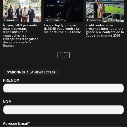
Économie
Économie
Économie
À Lyon, l’AFD présente
La startup lyonnaise
Profil renforce sa
deux nouveaux
INSIDER veut rendre la
présence internationale
dispositifs pour
vie nocturne plus lisible
grâce aux contrats de la
rapprocher les
Coupe du monde 2026
entreprises françaises
des projets qu’elle
finance
S’ABONNER À LA NEWSLETTER
PRENOM
NOM
Adresse Email*