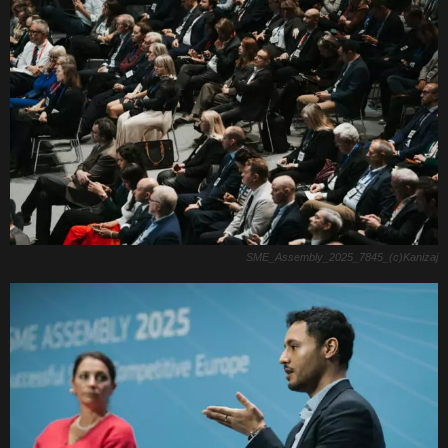
SME_Assembly_2025_7845_(c)Kanizaj