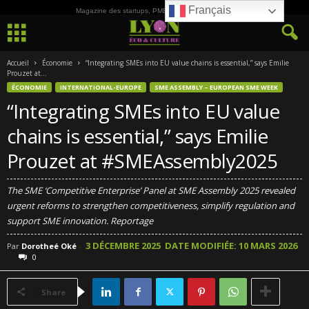
Français
Magazine des startups, PME, ETI et de la Culture
Accueil
Économie
“Integrating SMEs into EU value chains is essential,” says Emilie
Prouzet at...
ÉCONOMIE
INTERNATIONAL-EUROPE
SME ASSEMBLY – EUROPEAN SME WEEK
“Integrating SMEs into EU value
chains is essential,” says Emilie
Prouzet at #SMEAssembly2025
The SME ‘Competitive Enterprise’ Panel at SME Assembly 2025 revealed
urgent reforms to strengthen competitiveness, simplify regulation and
support SME innovation. Reportage
3 DÉCEMBRE 2025
DATE MODIFIÉE: 10 MARS 2026
Par
Dorotheé Oké
-
0
Share