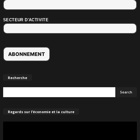
SECTEUR D'ACTIVITE
Recherche
Regards sur l’économie et la culture