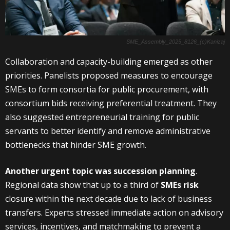
SME_Assembly_2025_8126_(c)Kanizaj
Collaboration and capacity-building emerged as other
priorities. Panelists proposed measures to encourage
SMEs to form consortia for public procurement, with
consortium bids receiving preferential treatment. They
also suggested entrepreneurial training for public
servants to better identify and remove administrative
bottlenecks that hinder SME growth.
Another urgent topic was succession planning
.
Regional data show that up to a third of
SMEs risk
closure within the next decade due to lack of business
transfers. Experts stressed immediate action on advisory
services, incentives, and matchmaking to prevent a