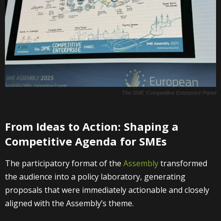
The SME ‘Competitive Enterprise’ Panel
From Ideas to Action: Shaping a
Competitive Agenda for SMEs
The participatory format of the
Assembly
transformed
the audience into a policy laboratory, generating
proposals that were immediately actionable and closely
aligned with the Assembly’s theme.