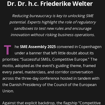
Dr. Dr. h.c. Friederike Welter
Reducing bureaucracy is key to unlocking SME
potential. Experts highlight the role of regulatory
sandboxes to test new rules and encourage
innovation without risking business operations.
T
he
SME Assembly 2025
convened in Copenhagen
under a banner that left little doubt about its
priorities: “Successful SMEs, Competitive Europe.” The
motto, adopted as the event’s guiding theme, framed
every panel, masterclass, and corridor conversation
across the three-day conference hosted in tandem with
the Danish Presidency of the Council of the European
Union.
Against that explicit backdrop, the flagship “Competitive