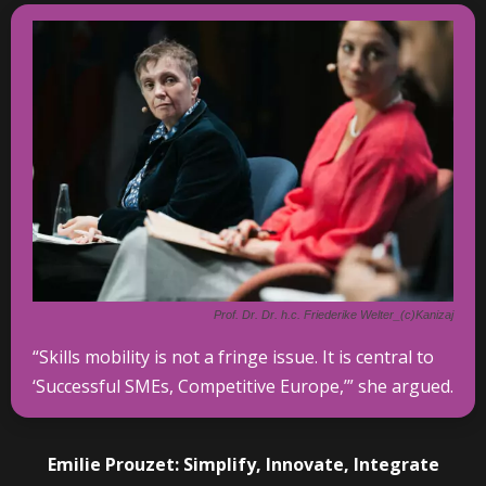
Prof. Dr. Dr. h.c. Friederike Welter_(c)Kanizaj
“Skills mobility is not a fringe issue. It is central to
‘Successful SMEs, Competitive Europe,’” she argued.
Emilie Prouzet: Simplify, Innovate, Integrate