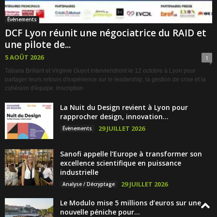
Évènements
DCF Lyon réunit une négociatrice du RAID et
une pilote de...
5 AOÛT 2026
1
Tatiana Brillant et Virginie Guyot interviendront le 12 octobre à Lyon pour
partager leurs retours d'expérience sur le leadership, la gestion de crise et la
cohésion d'équipe. Inscription
La Nuit du Design revient à Lyon pour
rapprocher design, innovation...
29 JUILLET 2026
Évènements
Sanofi appelle l’Europe à transformer son
excellence scientifique en puissance
industrielle
29 JUILLET 2026
Analyse / Décryptage
Le Modulo mise 5 millions d’euros sur une
nouvelle péniche pour...