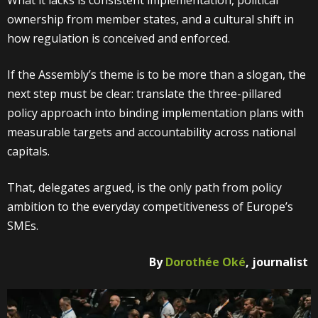
What it lacks is consistent implementation, political
ownership from member states, and a cultural shift in
how regulation is conceived and enforced.
If the Assembly’s theme is to be more than a slogan, the
next step must be clear: translate the three-pillared
policy approach into binding implementation plans with
measurable targets and accountability across national
capitals.
That, delegates argued, is the only path from policy
ambition to the everyday competitiveness of Europe’s
SMEs.
By
Dorothée Oké
, journalist