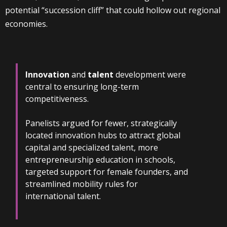
potential “succession cliff” that could hollow out regional
economies.
Innovation
and
talent
development were
central to ensuring long-term
competitiveness.
Panelists argued for fewer, strategically
located innovation hubs to attract global
capital and specialized talent, more
entrepreneurship education in schools,
targeted support for female founders, and
streamlined mobility rules for
international talent.