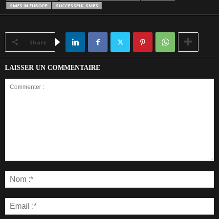
SMES IN EUROPE
SUCCESSFUL SMES
Share
LAISSER UN COMMENTAIRE