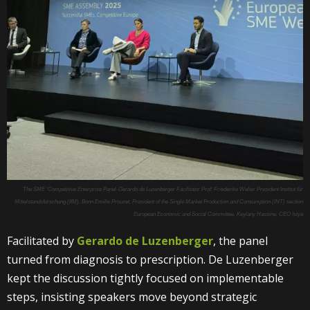
The SME ‘Competitive Enterprise Panel-Gerardo de Luzenberger Facilitator Prof. Friederike Welter President Institut für
Mittelstandsforschung (IfM), Bonn Emilie Prouzet, President of the Single Market Production and Consumption (INT) section
European Economic and Social Committee, Keylany Hassine, CEO Istya
Facilitated by
Gerardo de Luzenberger
, the panel
turned from diagnosis to prescription. De Luzenberger
kept the discussion tightly focused on implementable
steps, insisting speakers move beyond strategic