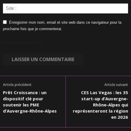
Enregistrer mon nom, email et site web dans ce navigateur pour la
prochaine fois que je commenterai.
Let us know you are human:
Article précédent
Article suivant
Prêt Croissance : un
CES Las Vegas : les 35
dispositif clé pour
start-up d’Auvergne-
soutenir les PME
Rhône-Alpes qui
d’Auvergne-Rhône-Alpes
représenteront la région
en 2026