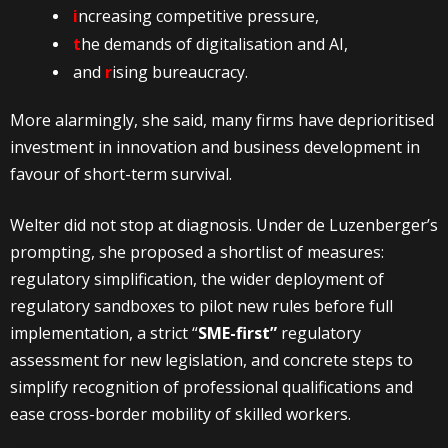
i
ncreasing competitive pressure,
t
he demands of digitalisation and AI,
and
r
ising bureaucracy.
More alarmingly, she said, many firms have deprioritised
investment in innovation and business development in
favour of short-term survival.
Welter did not stop at diagnosis. Under de Luzenberger’s
prompting, she proposed a shortlist of measures:
regulatory simplification, the wider deployment of
regulatory sandboxes to pilot new rules before full
implementation, a strict “
SME-first”
regulatory
assessment for new legislation, and concrete steps to
simplify recognition of professional qualifications and
ease cross-border mobility of skilled workers.