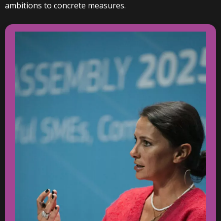
ambitions to concrete measures.