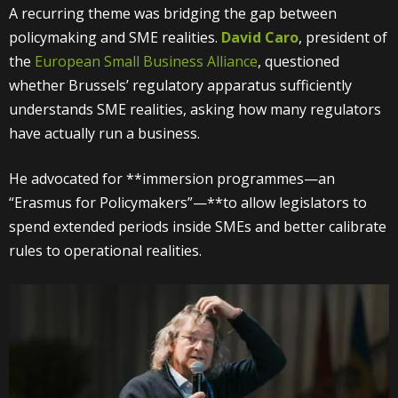
A recurring theme was bridging the gap between
policymaking and SME realities.
David Caro
, president of
the
European Small Business Alliance
, questioned
whether Brussels’ regulatory apparatus sufficiently
understands SME realities, asking how many regulators
have actually run a business.
He advocated for **immersion programmes—an
“Erasmus for Policymakers”—**to allow legislators to
spend extended periods inside SMEs and better calibrate
rules to operational realities.