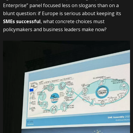
Enterprise” panel focused less on slogans than on a
blunt question: if Europe is serious about keeping its
SMEs successful
, what concrete choices must
policymakers and business leaders make now?